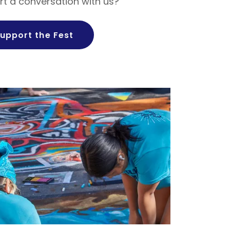
rt a conversation with us?
upport the Fest