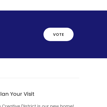
VOTE
lan Your Visit
 Creative District is our new home!