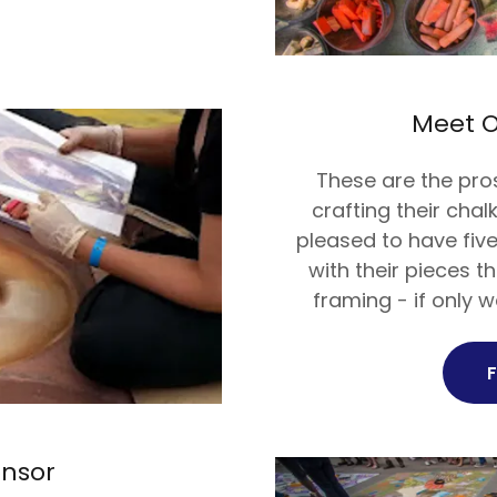
Meet O
These are the pro
crafting their cha
pleased to have fiv
with their pieces t
framing - if only w
onsor