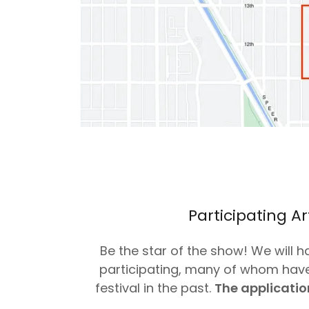
Participating Ar
Be the star of the show! We will h
participating, many of whom have
festival in the past.
The application