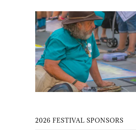
2026 FESTIVAL SPONSORS