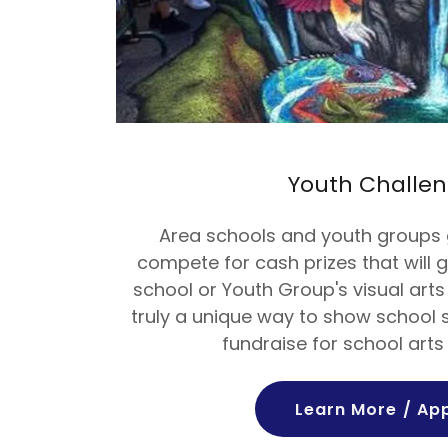
Youth Challe
Area schools and youth groups 
compete for cash prizes that will g
school or Youth Group's visual arts
truly a unique way to show school s
fundraise for school art
Learn More / Ap