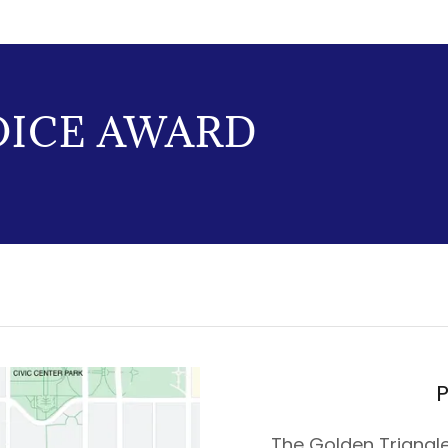
OICE AWARD
P
The Golden Triangle