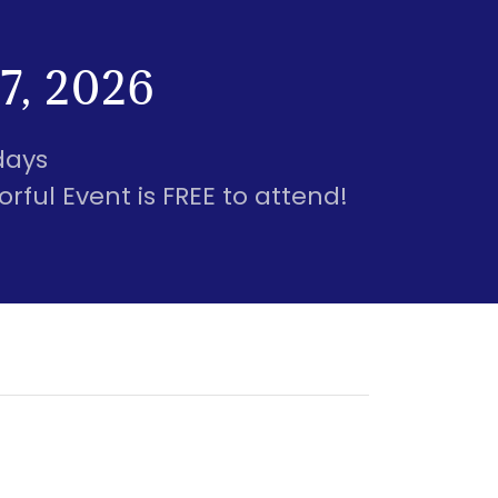
7, 2026
days
rful Event is FREE to attend!