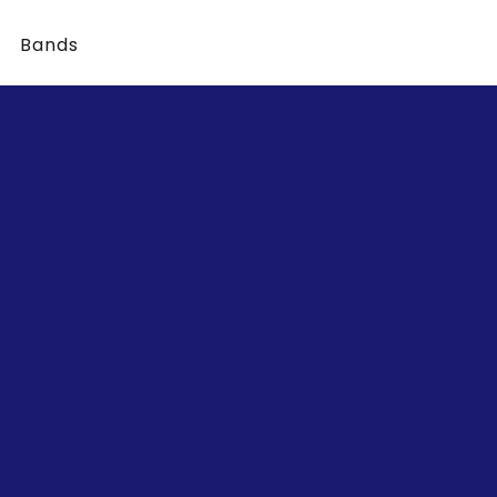
Bands