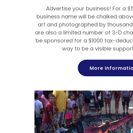
Advertise your business! For a $
business name will be chalked above
art and photographed by thousands
are also a limited number of 3-D ch
be sponsored for a $1000 tax-deduct
way to be a visible support
More Informati