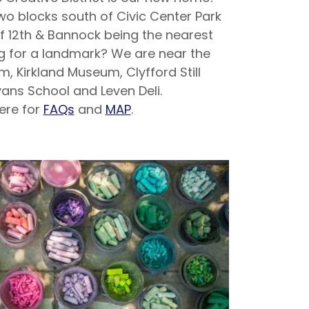
two blocks south of Civic Center Park
of 12th & Bannock being the nearest
ng for a landmark? We are near the
, Kirkland Museum, Clyfford Still
ans School and Leven Deli.
here for
FAQs
and
MAP
.