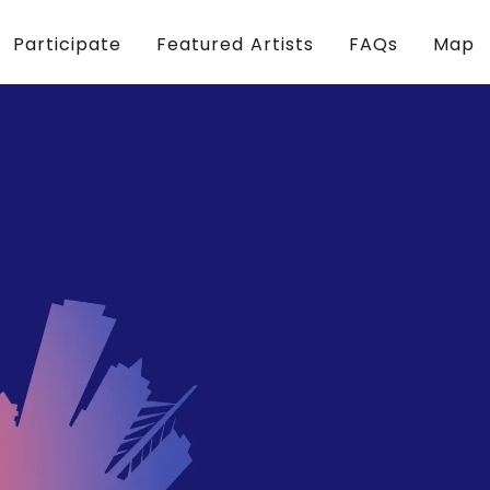
Participate
Featured Artists
FAQs
Map