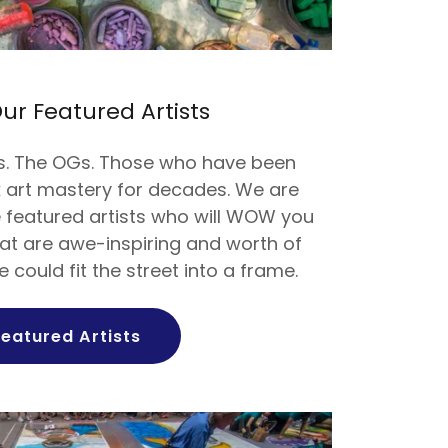
ur Featured Artists
s. The OGs. Those who have been
lk art mastery for decades. We are
e featured artists who will WOW you
hat are awe-inspiring and worth of
e could fit the street into a frame.
Featured Artists