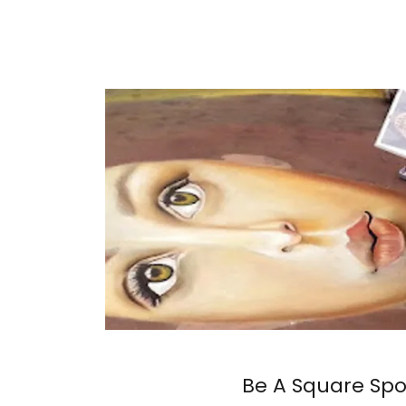
Be A Square Sp