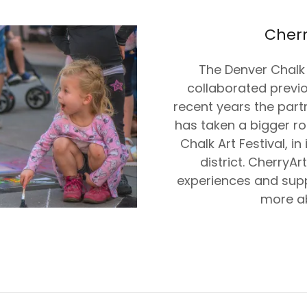
Cherr
The Denver Chalk 
collaborated previ
recent years the partn
has taken a bigger ro
Chalk Art Festival, i
district. CherryAr
experiences and supp
more a