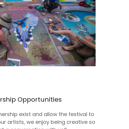
rship Opportunities
nership exist and allow the festival to
our artists, we enjoy being creative so