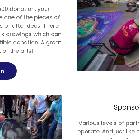
500 donation, your
 one of the pieces of
 of attendees. There
alk drawings which can
ible donation. A great
 of the arts!
on
Sponso
Various levels of part
operate. And just like 