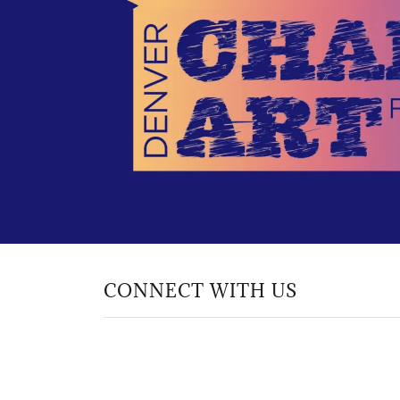
CONNECT WITH US