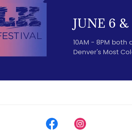
JUNE 6 & 
10AM - 8PM both 
Denver's Most Colo