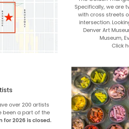
Specifically, we are 
with cross streets 
intersection. Looki
Denver Art Museum
Museum, Ev
Click 
tists
ave over 200 artists
 been a part of the
 for 2026 is closed.