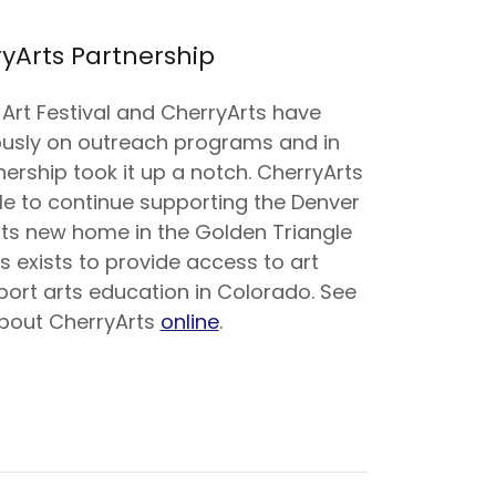
yArts Partnership
Art Festival and CherryArts have
ously on outreach programs and in
ership took it up a notch. CherryArts
le to continue supporting the Denver
n its new home in the Golden Triangle
ts exists to provide access to art
ort arts education in Colorado. See
bout CherryArts
online
.