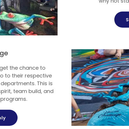
why not sta
S
nge
get the chance to
o to their respective
 departments. This is
pirit, team build, and
s programs.
ply