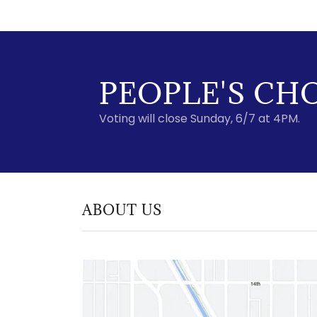
PEOPLE'S CH
Voting will close Sunday, 6/7 at 4PM.
ABOUT US